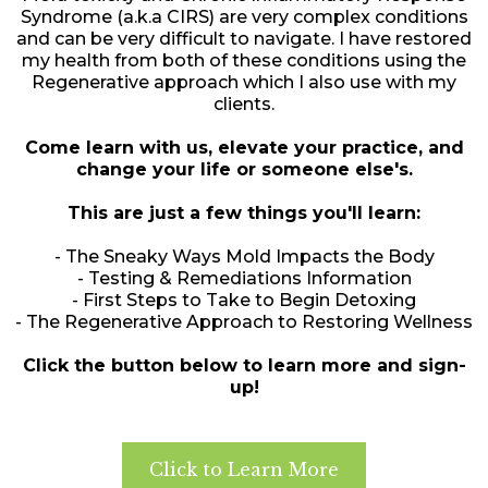
Syndrome (a.k.a CIRS) are very complex conditions
and can be very difficult to navigate. I have restored
my health from both of these conditions using the
Regenerative approach which I also use with my
clients.
Come learn with us, elevate your practice, and
change your life or someone else's.
This are just a few things you'll learn:
- The Sneaky Ways Mold Impacts the Body
- Testing & Remediations Information
- First Steps to Take to Begin Detoxing
- The Regenerative Approach to Restoring Wellness
Click the button below to learn more and sign-
up!
Click to Learn More