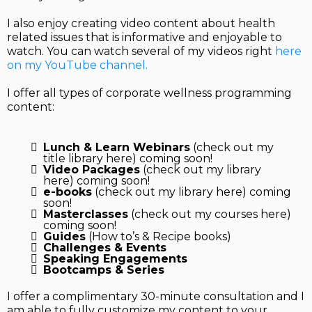
I also enjoy creating video content about health
related issues that is informative and enjoyable to
watch. You can watch several of my videos right
here
on my YouTube channel.
I offer all types of corporate wellness programming
content:
Lunch & Learn Webinars
(check out my
title library here) coming soon!
Video Packages
(check out my library
here) coming soon!
e-books
(check out my library here) coming
soon!
Masterclasses
(check out my courses here)
coming soon!
Guides
(How to’s & Recipe books)
Challenges & Events
Speaking Engagements
Bootcamps & Series
I offer a complimentary 30-minute consultation and I
am able to fully customize my content to your