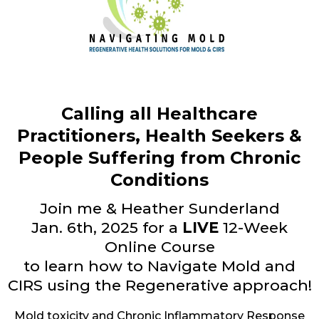
Calling all Healthcare
Practitioners, Health Seekers &
People Suffering from Chronic
Conditions
Join me & Heather Sunderland
Jan. 6th, 2025 for a
LIVE
12-Week
Online Course
to learn how to Navigate Mold and
CIRS using the Regenerative approach!
Mold toxicity and Chronic Inflammatory Response