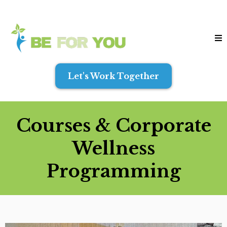
Let's Work Together
Courses & Corporate
Wellness
Programming