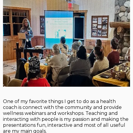
One of my favorite things I get to do as a health
coach is connect with the community and provide
wellness webinars and workshops. Teaching and
interacting with people is my passion and making the
presentations fun, interactive and most of all useful
are my main goals.