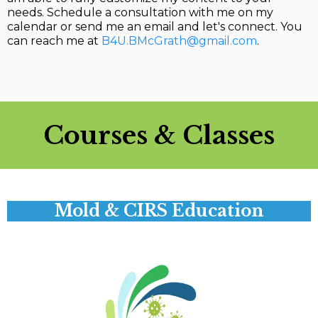
needs. Schedule a consultation with me on my
calendar or send me an email and let's connect. You
can reach me at
B4U.BMcGrath@gmail.com
.
Courses & Classes
Mold & CIRS Education