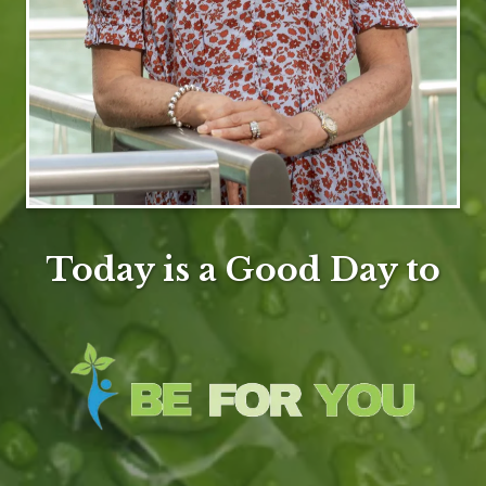
Today is a Good Day to